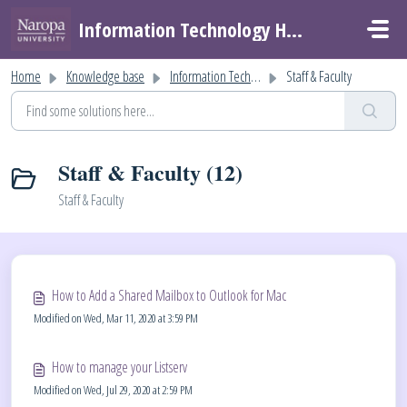
Skip to main content
Information Technology Helpdesk
Home
Knowledge base
Information Technology Help
Staff & Faculty
Staff & Faculty (12)
Staff & Faculty
How to Add a Shared Mailbox to Outlook for Mac
Modified on Wed, Mar 11, 2020 at 3:59 PM
How to manage your Listserv
Modified on Wed, Jul 29, 2020 at 2:59 PM