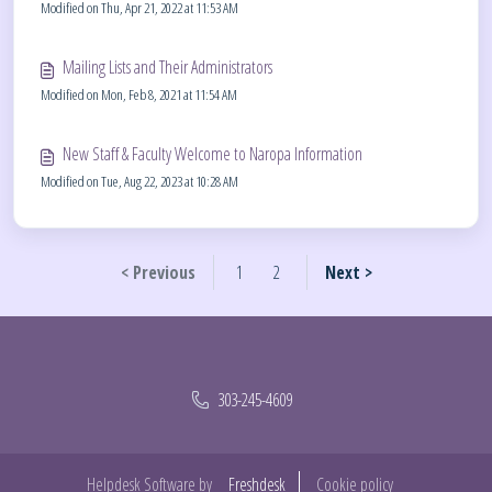
Modified on Thu, Apr 21, 2022 at 11:53 AM
Mailing Lists and Their Administrators
Modified on Mon, Feb 8, 2021 at 11:54 AM
New Staff & Faculty Welcome to Naropa Information
Modified on Tue, Aug 22, 2023 at 10:28 AM
< Previous
1
2
Next >
303-245-4609
Helpdesk Software by
Freshdesk
Cookie policy