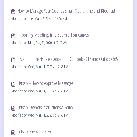
How to Manage Your Sophos Email Quarantine and Block List
Modified on Tue, Mar 22, 2022 at 12:55 PM
Importing Meetings into Zoom LTI on Canvas
Modified on Mon, Aug 31, 2020 at 10:10 AM
Installing Smartsheets Add-in for Outlook 2016 and Outlook365
Modified on Wed, Mar 11, 2020 at 12:55 PM
Listserv - How to Approve Messages
Modified on Wed, Mar 11, 2020 at 12:50 PM
Listserv Owners Instructions & Policy
Modified on Wed, Mar 11, 2020 at 12:53 PM
Listserv Password Reset