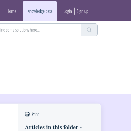
Home
Knowledge base
Login
Sign up
Print
Articles in this folder -