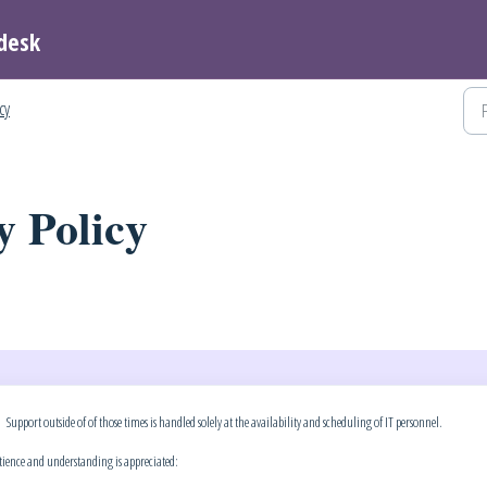
desk
icy
y Policy
ort outside of of those times is handled solely at the availability and scheduling of IT personnel.
atience and understanding is appreciated: