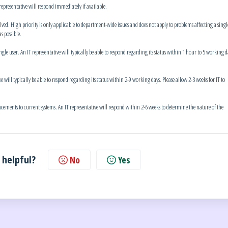
 representative will respond immediately if available.
ed. High priority is only applicable to department-wide issues and does not apply to problems affecting a singl
s possible.
le user. An IT representative will typically be able to respond regarding its status within 1 hour to 5 working d
e will typically be able to respond regarding its status within 2-9 working days. Please allow 2-3 weeks for IT to
ements to current systems. An IT representative will respond within 2-6 weeks to determine the nature of the
 helpful?
No
Yes