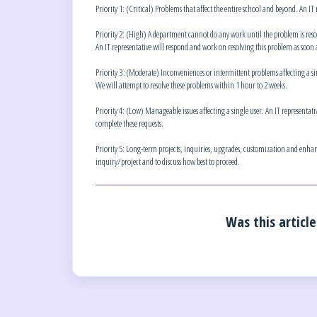
Priority 1: (Critical) Problems that affect the entire school and beyond. An IT
Priority 2: (High) A department cannot do any work until the problem is resolv
An IT representative will respond and work on resolving this problem as soon a
Priority 3 :(Moderate) Inconveniences or intermittent problems affecting a sing
We will attempt to resolve these problems within 1 hour to 2 weeks.
Priority 4: (Low) Manageable issues affecting a single user. An IT representativ
complete these requests.
Priority 5: Long-term projects, inquiries, upgrades, customization and enhanc
inquiry/project and to discuss how best to proceed.
Was this article