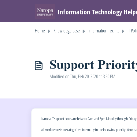
Skip to main content
Information Technology Help
Home
Knowledge base
Information Technology Help
IT Pol
Support Priorit
Modified on Thu, Feb 20, 2020 at 3:30 PM
Naropa IT support hours are between 9am and 5pm Monday through Friday. Supp
All work requests are categorized internally in the following priority. Your p