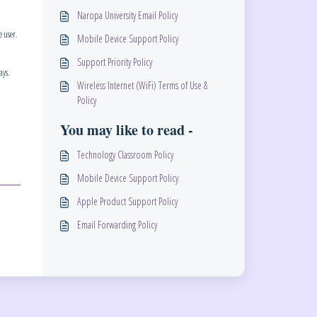
Naropa University Email Policy
e user.
Mobile Device Support Policy
Support Priority Policy
ays.
Wireless Internet (WiFi) Terms of Use &
Policy
You may like to read -
Technology Classroom Policy
Mobile Device Support Policy
Apple Product Support Policy
Email Forwarding Policy