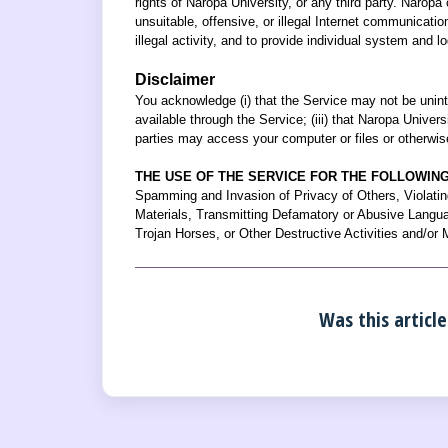
rights of Naropa University, or any third party. Naropa 
unsuitable, offensive, or illegal Internet communicatio
illegal activity, and to provide individual system and lo
Disclaimer
You acknowledge (i) that the Service may not be uninter
available through the Service; (iii) that Naropa Univer
parties may access your computer or files or otherwis
THE USE OF THE SERVICE FOR THE FOLLOWING 
Spamming and Invasion of Privacy of Others, Violatin
Materials, Transmitting Defamatory or Abusive Languag
Trojan Horses, or Other Destructive Activities and/or 
Was this article