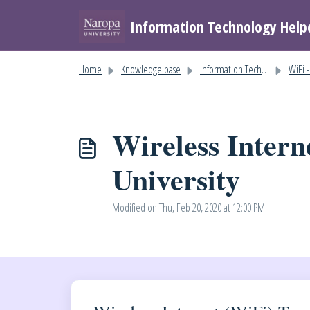
Skip to main content
Information Technology Help
Home
Knowledge base
Information Technology Help
WiFi - W
Wireless Intern
University
Modified on Thu, Feb 20, 2020 at 12:00 PM