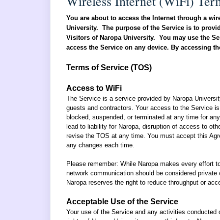
Wireless Internet (WiFi) Ter
You are about to access the Internet through a wir
University. The purpose of the Service is to provid
Visitors of Naropa University. You may use the Ser
access the Service on any device. By accessing the
Terms of Service (TOS)
Access to WiFi
The Service is a service provided by Naropa Universi
guests and contractors.
Your access to the Service is
blocked, suspended, or terminated at any time for any 
lead to liability for Naropa, disruption of access to ot
revise the TOS at any time. You must accept this Agree
any changes each time.
Please remember: While Naropa makes every effort t
network communication should be considered private o
Naropa reserves the right to reduce throughput or ac
Acceptable Use of the Service
Your use of the Service and any activities conducted on