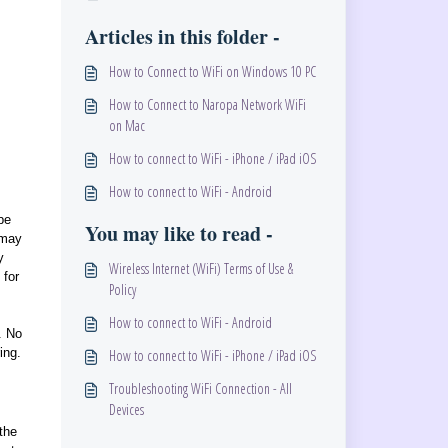
Articles in this folder -
How to Connect to WiFi on Windows 10 PC
How to Connect to Naropa Network WiFi
on Mac
How to connect to WiFi - iPhone / iPad iOS
How to connect to WiFi - Android
be
You may like to read -
 may
y
Wireless Internet (WiFi) Terms of Use &
 for
Policy
How to connect to WiFi - Android
. No
ing.
How to connect to WiFi - iPhone / iPad iOS
Troubleshooting WiFi Connection - All
Devices
the