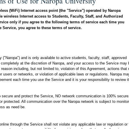
ms of Use for Naropa University
eless (WiFi) Internet access point (the "Service") operated by Naropa
e wireless Internet access to Students, Faculty, Staff, and Authorized
vice only if you agree to the following terms of service each time you
 Service, you agree to these terms of service.
ty
("Naropa") and is only available to active students, faculty, staff, approved
 completely at the discretion of Naropa, and your access to the Service may 
reason including, but not limited to, violation of this Agreement, actions that
her users or networks, or violation of applicable laws or regulations. Naropa ma
ment each time you use the Service and it is your responsibility to review it
o secure and protect the Service, NO network communication is 100% secure
r protected. All communication over the Naropa network is subject to monitor
cess as need be.
line through the Service shall not violate any applicable law or regulation or 