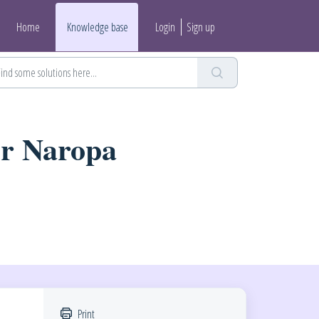
Home
Knowledge base
Login
Sign up
or Naropa
Print