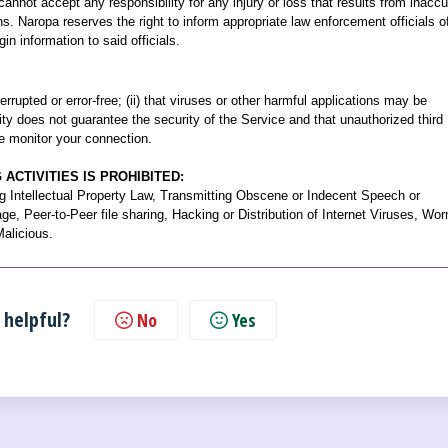
cannot accept any responsibility for any injury or loss that results from inaccu
ns. Naropa reserves the right to inform appropriate law enforcement officials o
gin information to said officials.
rupted or error-free; (ii) that viruses or other harmful applications may be
sity does not guarantee the security of the Service and that unauthorized third
e monitor your connection.
ACTIVITIES IS PROHIBITED:
g Intellectual Property Law, Transmitting Obscene or Indecent Speech or
e, Peer-to-Peer file sharing, Hacking or Distribution of Internet Viruses, Wo
Malicious.
 helpful?
No
Yes