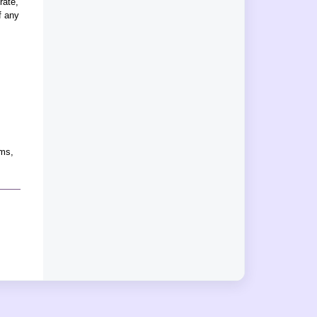
rate,
f any
rms,