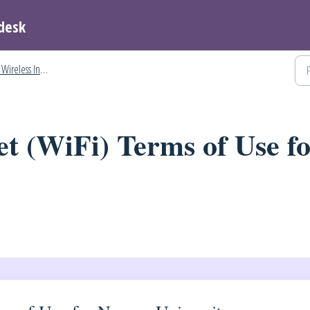
desk
ireless Internet
et (WiFi) Terms of Use f